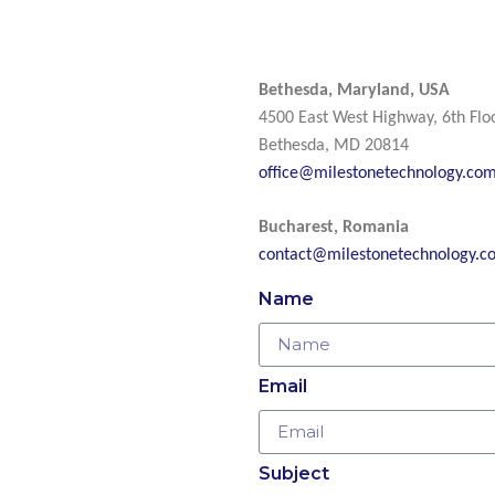
Bethesda, Maryland, USA
4500 East West Highway, 6th Flo
Bethesda, MD 20814
office@milestonetechnology.co
Bucharest, Romania
contact@milestonetechnology.c
Name
Email
Subject