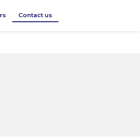
rs
Contact us