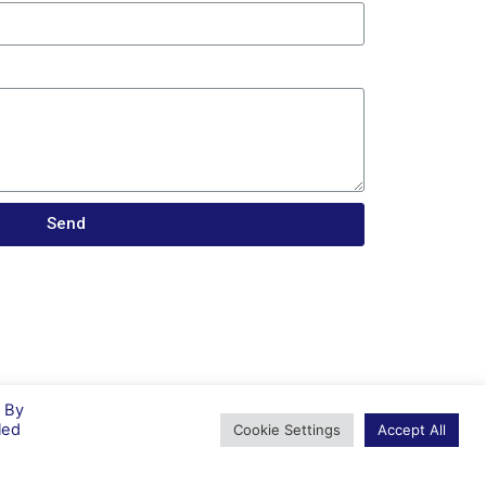
Send
. By
led
Cookie Settings
Accept All