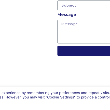
Message
t experience by remembering your preferences and repeat visits
ies. However, you may visit "Cookie Settings" to provide a control
Careers
Contact Us
Terms and
conditions