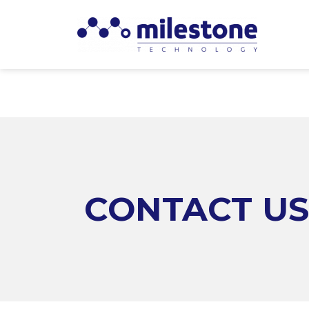
CONTACT US