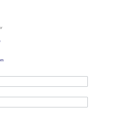
or
m
om