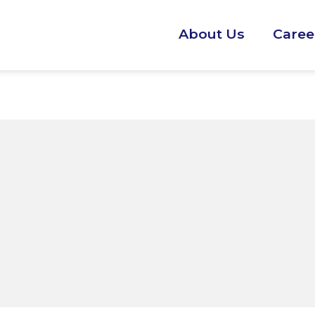
About Us
Caree