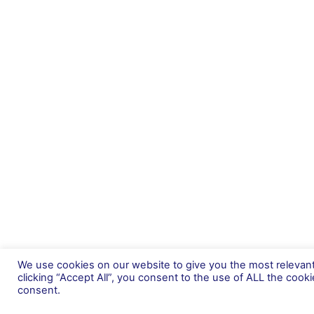
We use cookies on our website to give you the most relevan
clicking “Accept All”, you consent to the use of ALL the cook
About Us
consent.